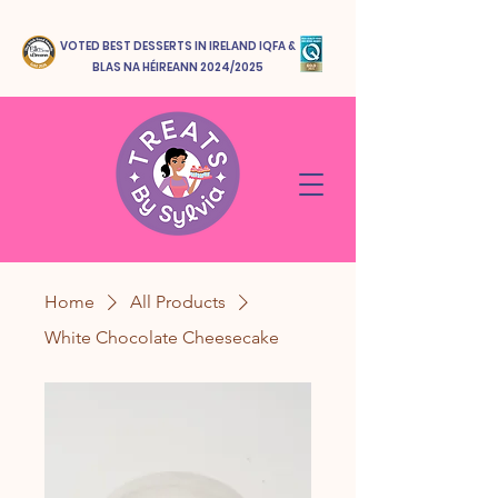
VOTED BEST DESSERTS IN IRELAND IQFA &
BLAS NA HÉIREANN 2024/2025
Home
All Products
White Chocolate Cheesecake