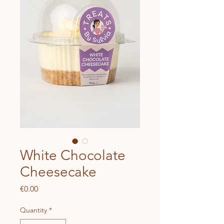
White Chocolate
Cheesecake
Price
€0.00
Quantity
*