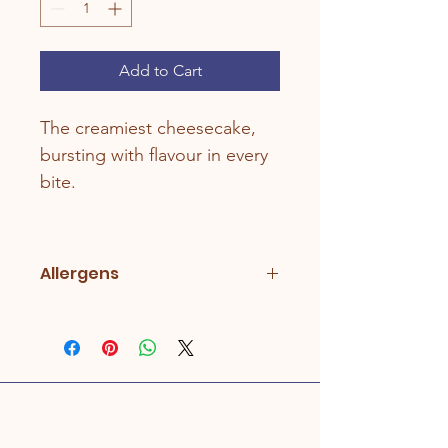
Add to Cart
The creamiest cheesecake, 
bursting with flavour in every 
bite.
Allergens
Lactose, Milk, Wheat. May also 
contain Nuts/Peanuts, Sesame, and 
Soya.
Address