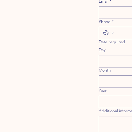
Email
*
Phone
*
Date required
Day
Month
Year
Additional inform