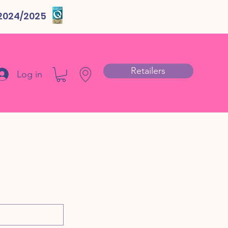
 2024/2025
Retailers
Log in