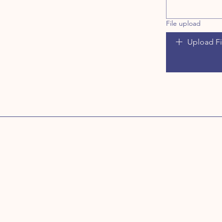
File upload
Upload Fi
Address
Treats by Sylvia
Unit 11
Ace Enterprise Park
Bawnogue Road
Dublin 22
D22 YD62