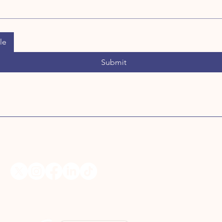
le
Submit
Follow Us
Media Coverage