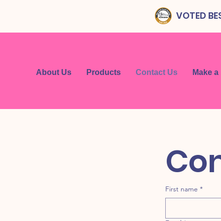
VOTED BES
About Us
Products
Contact Us
Make a
First name
*