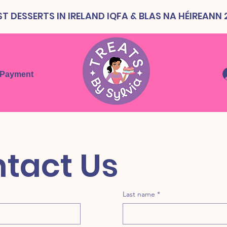
T DESSERTS IN IRELAND IQFA & BLAS NA HÉIREANN
 Payment
Contact Us 
Last name
*